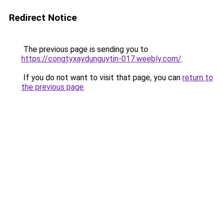
Redirect Notice
The previous page is sending you to
https://congtyxaydunguytin-017.weebly.com/
.
If you do not want to visit that page, you can
return to
the previous page
.