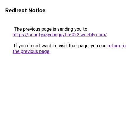
Redirect Notice
The previous page is sending you to
https://congtyxaydunguytin-022.weebly.com/
.
If you do not want to visit that page, you can
return to
the previous page
.