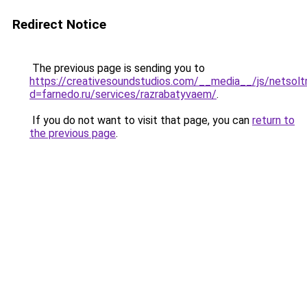
Redirect Notice
The previous page is sending you to
https://creativesoundstudios.com/__media__/js/netsolt
d=farnedo.ru/services/razrabatyvaem/
.
If you do not want to visit that page, you can
return to
the previous page
.