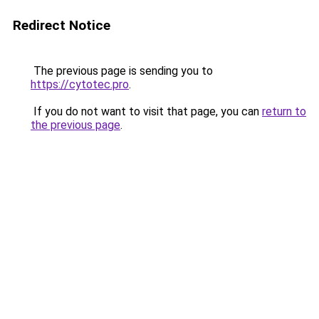
Redirect Notice
The previous page is sending you to
https://cytotec.pro
.
If you do not want to visit that page, you can
return to
the previous page
.