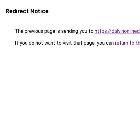
Redirect Notice
The previous page is sending you to
https://dalvinonline
If you do not want to visit that page, you can
return to t