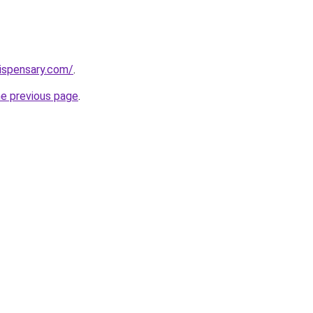
dispensary.com/
.
he previous page
.