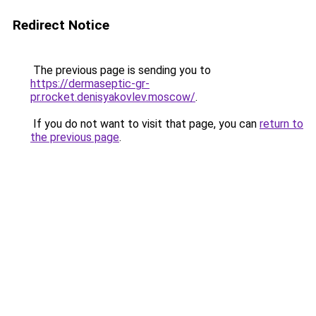
Redirect Notice
The previous page is sending you to
https://dermaseptic-gr-
pr.rocket.denisyakovlev.moscow/
.
If you do not want to visit that page, you can
return to
the previous page
.