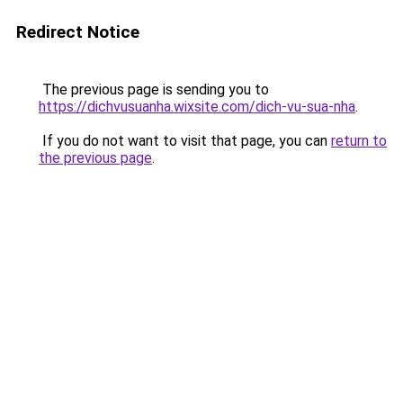
Redirect Notice
The previous page is sending you to
https://dichvusuanha.wixsite.com/dich-vu-sua-nha
.
If you do not want to visit that page, you can
return to
the previous page
.