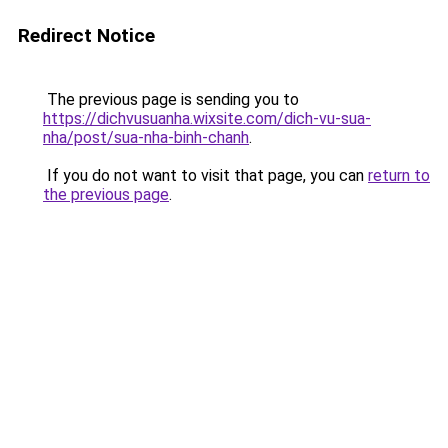
Redirect Notice
The previous page is sending you to
https://dichvusuanha.wixsite.com/dich-vu-sua-
nha/post/sua-nha-binh-chanh
.
If you do not want to visit that page, you can
return to
the previous page
.