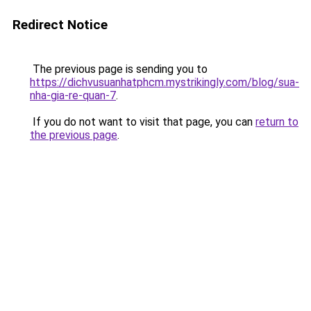
Redirect Notice
The previous page is sending you to
https://dichvusuanhatphcm.mystrikingly.com/blog/sua-
nha-gia-re-quan-7
.
If you do not want to visit that page, you can
return to
the previous page
.