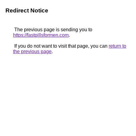
Redirect Notice
The previous page is sending you to
https://fastpillsformen.com
.
If you do not want to visit that page, you can
return to
the previous page
.