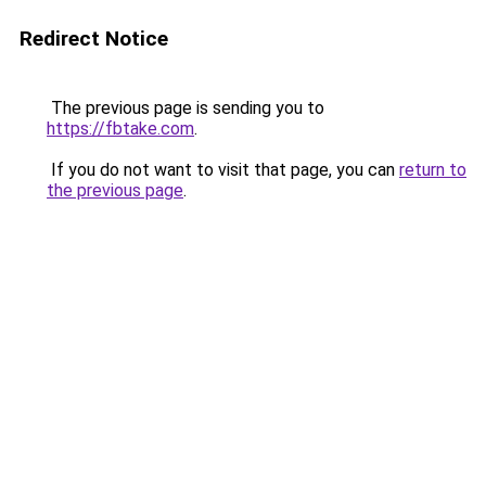
Redirect Notice
The previous page is sending you to
https://fbtake.com
.
If you do not want to visit that page, you can
return to
the previous page
.