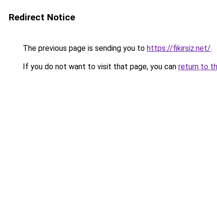
Redirect Notice
The previous page is sending you to
https://fikirsiz.net/
.
If you do not want to visit that page, you can
return to t