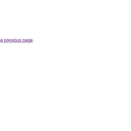
he previous page
.