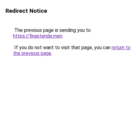
Redirect Notice
The previous page is sending you to
https://finasteride.men
.
If you do not want to visit that page, you can
return to
the previous page
.