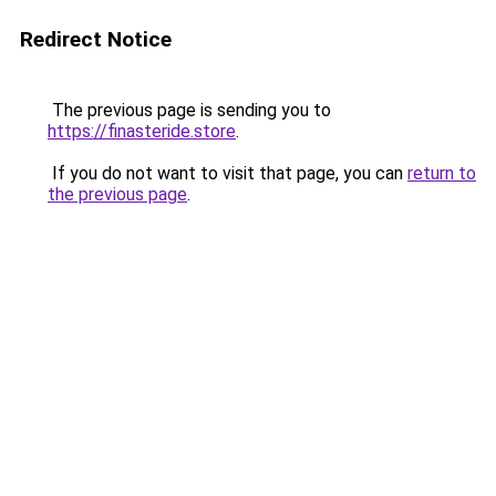
Redirect Notice
The previous page is sending you to
https://finasteride.store
.
If you do not want to visit that page, you can
return to
the previous page
.