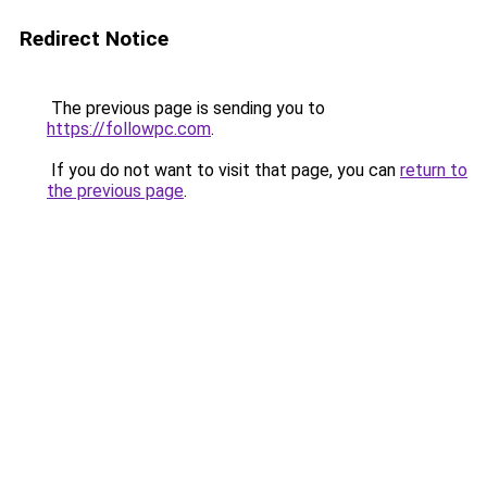
Redirect Notice
The previous page is sending you to
https://followpc.com
.
If you do not want to visit that page, you can
return to
the previous page
.