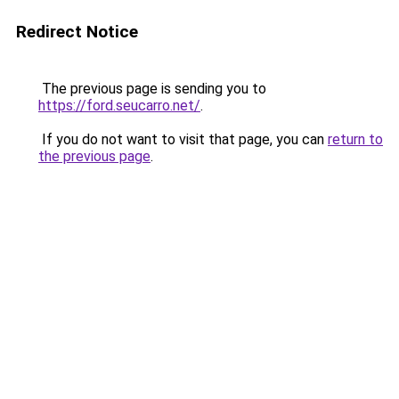
Redirect Notice
The previous page is sending you to
https://ford.seucarro.net/
.
If you do not want to visit that page, you can
return to
the previous page
.