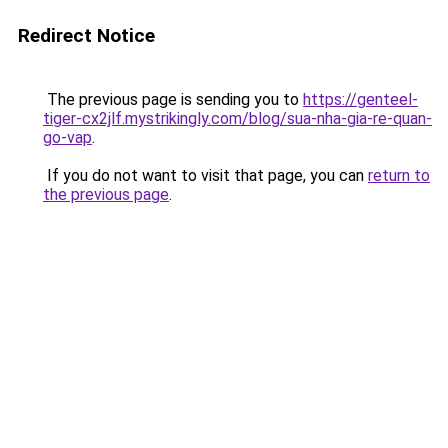
Redirect Notice
The previous page is sending you to
https://genteel-
tiger-cx2jlf.mystrikingly.com/blog/sua-nha-gia-re-quan-
go-vap
.
If you do not want to visit that page, you can
return to
the previous page
.