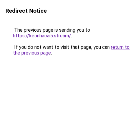
Redirect Notice
The previous page is sending you to
https://keonhacai5.stream/
.
If you do not want to visit that page, you can
return to
the previous page
.