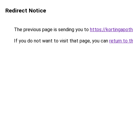
Redirect Notice
The previous page is sending you to
https://kortingapot
If you do not want to visit that page, you can
return to t