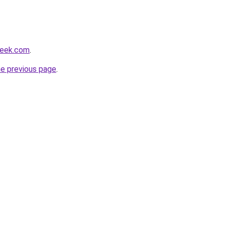
heek.com
.
he previous page
.