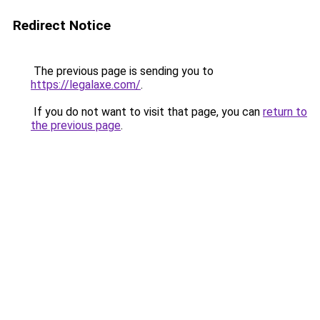
Redirect Notice
The previous page is sending you to
https://legalaxe.com/
.
If you do not want to visit that page, you can
return to
the previous page
.