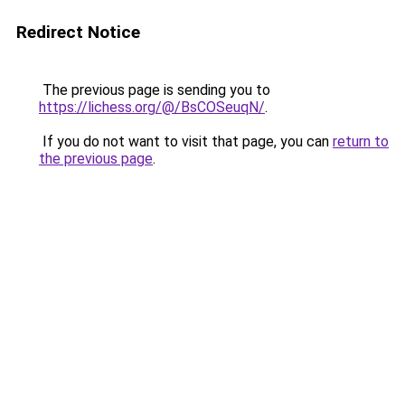
Redirect Notice
The previous page is sending you to
https://lichess.org/@/BsCOSeuqN/
.
If you do not want to visit that page, you can
return to
the previous page
.