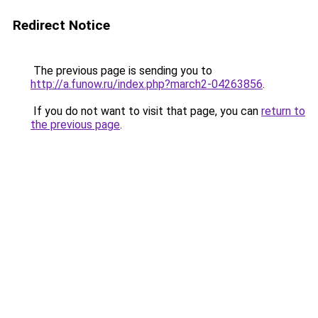
Redirect Notice
The previous page is sending you to
http://a.funow.ru/index.php?march2-04263856
.
If you do not want to visit that page, you can
return to
the previous page
.