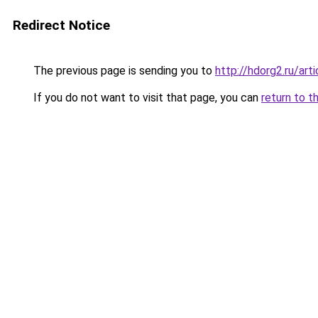
Redirect Notice
The previous page is sending you to
http://hdorg2.ru/ar
If you do not want to visit that page, you can
return to t