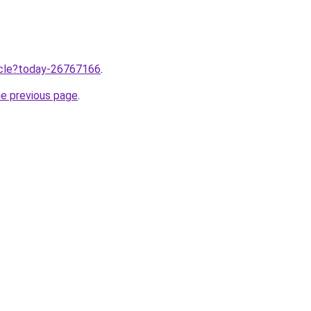
ticle?today-26767166
.
he previous page
.