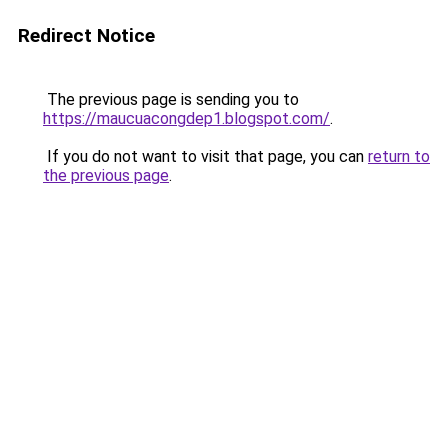
Redirect Notice
The previous page is sending you to
https://maucuacongdep1.blogspot.com/
.
If you do not want to visit that page, you can
return to
the previous page
.