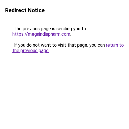
Redirect Notice
The previous page is sending you to
https://megaindiapharm.com
.
If you do not want to visit that page, you can
return to
the previous page
.