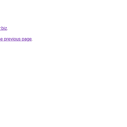
.biz
.
he previous page
.