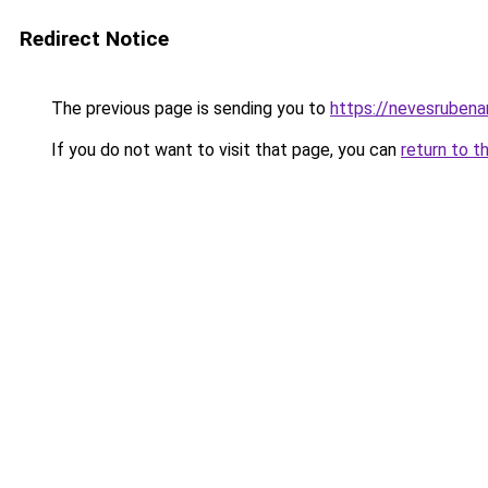
Redirect Notice
The previous page is sending you to
https://nevesrubenar
If you do not want to visit that page, you can
return to t