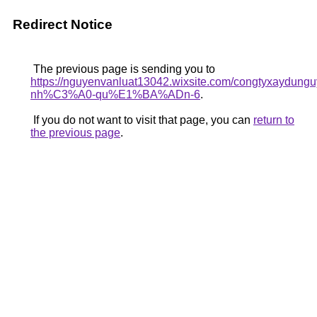
Redirect Notice
The previous page is sending you to
https://nguyenvanluat13042.wixsite.com/congtyxaydu
nh%C3%A0-qu%E1%BA%ADn-6
.
If you do not want to visit that page, you can
return to
the previous page
.