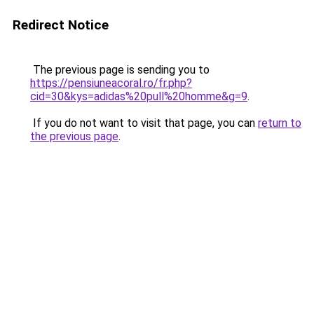
Redirect Notice
The previous page is sending you to
https://pensiuneacoral.ro/fr.php?
cid=30&kys=adidas%20pull%20homme&g=9
.
If you do not want to visit that page, you can
return to
the previous page
.