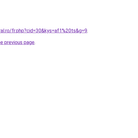
oral.ro/fr.php?cid=30&kys=af1%20ts&g=9
.
he previous page
.