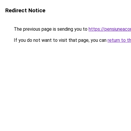
Redirect Notice
The previous page is sending you to
https://pensiuneac
If you do not want to visit that page, you can
return to t