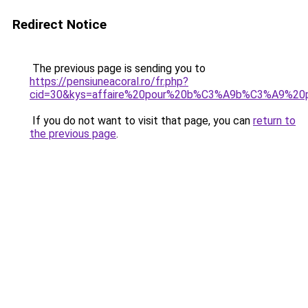
Redirect Notice
The previous page is sending you to
https://pensiuneacoral.ro/fr.php?
cid=30&kys=affaire%20pour%20b%C3%A9b%C3%A9%20
If you do not want to visit that page, you can
return to
the previous page
.