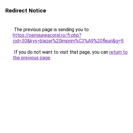
Redirect Notice
The previous page is sending you to
https://pensiuneacoral.ro/fr.php?
cid=30&kys=blazer%20imprim%C3%A9%20fleuri&g=9
.
If you do not want to visit that page, you can
return to
the previous page
.