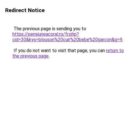
Redirect Notice
The previous page is sending you to
https://pensiuneacoral.ro/fr.php?
cid=30&kys=blouson%20cuir%20bebe%20garcon&g=9
.
If you do not want to visit that page, you can
return to
the previous page
.