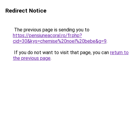
Redirect Notice
The previous page is sending you to
https://pensiuneacoral.ro/fr.php?
cid=30&kys=chemise%20noel%20bebe&g=9
.
If you do not want to visit that page, you can
return to
the previous page
.