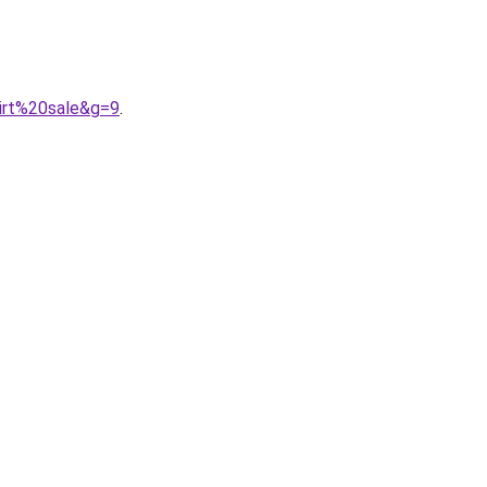
irt%20sale&g=9
.