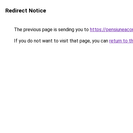
Redirect Notice
The previous page is sending you to
https://pensiunea
If you do not want to visit that page, you can
return to t