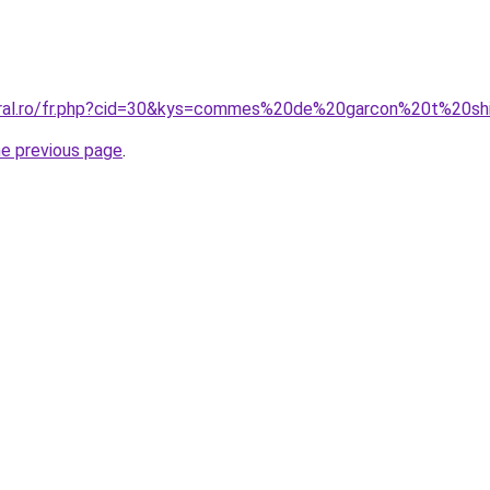
coral.ro/fr.php?cid=30&kys=commes%20de%20garcon%20t%20sh
he previous page
.