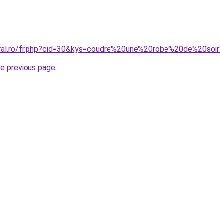
coral.ro/fr.php?cid=30&kys=coudre%20une%20robe%20de%20so
he previous page
.