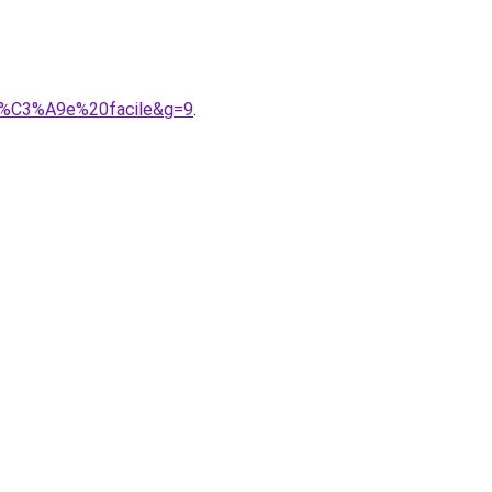
ir%C3%A9e%20facile&g=9
.