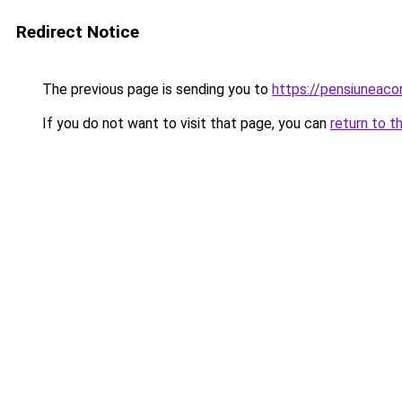
Redirect Notice
The previous page is sending you to
https://pensiunea
If you do not want to visit that page, you can
return to t