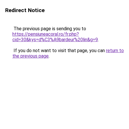
Redirect Notice
The previous page is sending you to
https://pensiuneacoral.ro/fr.php?
cid=30&kys=d%C3%A9bardeur%20lin&g=9
.
If you do not want to visit that page, you can
return to
the previous page
.