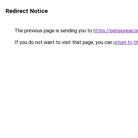
Redirect Notice
The previous page is sending you to
https://pensiuneac
If you do not want to visit that page, you can
return to t