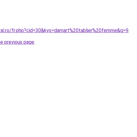
oral.ro/fr.php?cid=30&kys=damart%20tablier%20femme&g=9
.
he previous page
.