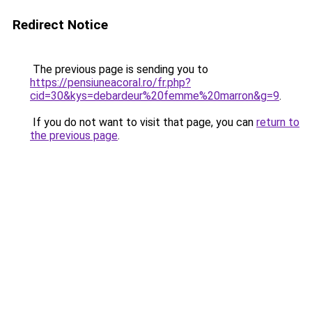
Redirect Notice
The previous page is sending you to
https://pensiuneacoral.ro/fr.php?
cid=30&kys=debardeur%20femme%20marron&g=9
.
If you do not want to visit that page, you can
return to
the previous page
.