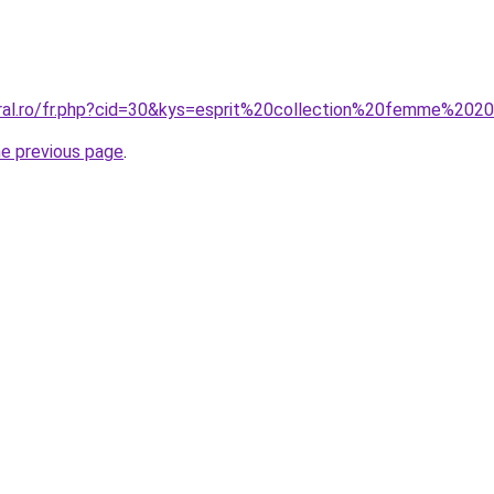
oral.ro/fr.php?cid=30&kys=esprit%20collection%20femme%202
he previous page
.