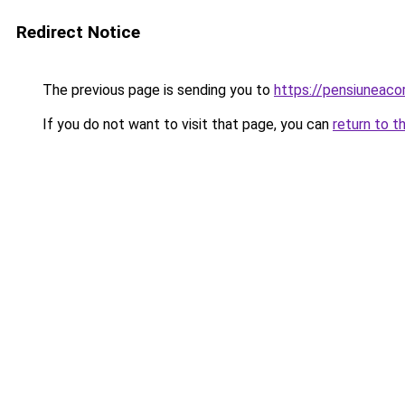
Redirect Notice
The previous page is sending you to
https://pensiuneac
If you do not want to visit that page, you can
return to t