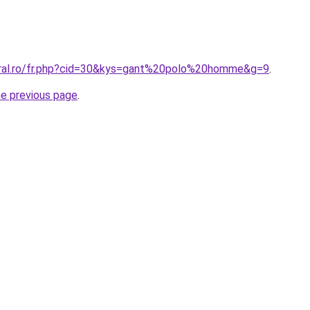
oral.ro/fr.php?cid=30&kys=gant%20polo%20homme&g=9
.
he previous page
.