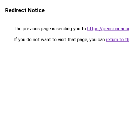
Redirect Notice
The previous page is sending you to
https://pensiuneac
If you do not want to visit that page, you can
return to t