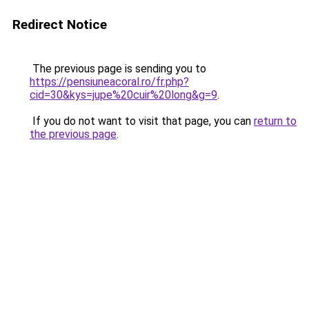
Redirect Notice
The previous page is sending you to
https://pensiuneacoral.ro/fr.php?
cid=30&kys=jupe%20cuir%20long&g=9
.
If you do not want to visit that page, you can
return to
the previous page
.