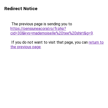
Redirect Notice
The previous page is sending you to
https://pensiuneacoral.ro/fr.php?
cid=30&kys=mademoiselle%20tee%20shirt&g=9
.
If you do not want to visit that page, you can
return to
the previous page
.