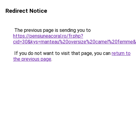
Redirect Notice
The previous page is sending you to
https://pensiuneacoral.ro/fr.php?
cid=30&kys=manteau%20oversize%20camel%20femme
If you do not want to visit that page, you can
return to
the previous page
.