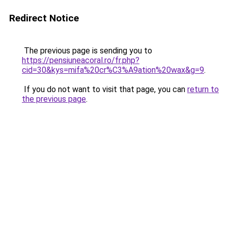
Redirect Notice
The previous page is sending you to
https://pensiuneacoral.ro/fr.php?
cid=30&kys=mifa%20cr%C3%A9ation%20wax&g=9
.
If you do not want to visit that page, you can
return to
the previous page
.