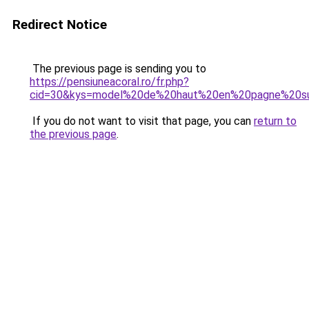
Redirect Notice
The previous page is sending you to
https://pensiuneacoral.ro/fr.php?
cid=30&kys=model%20de%20haut%20en%20pagne%20su
If you do not want to visit that page, you can
return to
the previous page
.