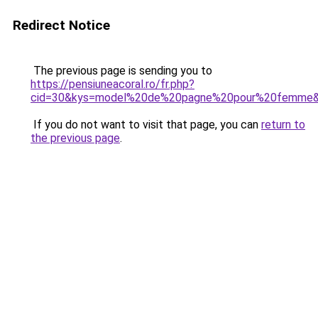
Redirect Notice
The previous page is sending you to
https://pensiuneacoral.ro/fr.php?
cid=30&kys=model%20de%20pagne%20pour%20femme
If you do not want to visit that page, you can
return to
the previous page
.