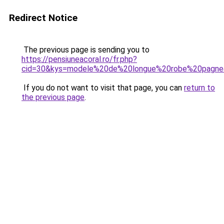
Redirect Notice
The previous page is sending you to
https://pensiuneacoral.ro/fr.php?
cid=30&kys=modele%20de%20longue%20robe%20pagn
If you do not want to visit that page, you can
return to
the previous page
.