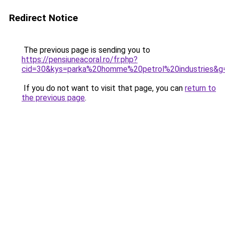
Redirect Notice
The previous page is sending you to
https://pensiuneacoral.ro/fr.php?
cid=30&kys=parka%20homme%20petrol%20industries&g
If you do not want to visit that page, you can
return to
the previous page
.