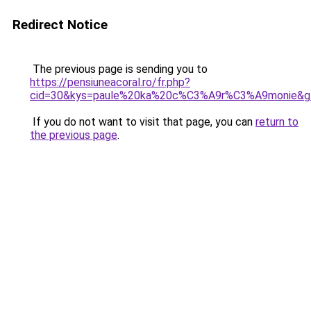
Redirect Notice
The previous page is sending you to
https://pensiuneacoral.ro/fr.php?
cid=30&kys=paule%20ka%20c%C3%A9r%C3%A9monie&g
If you do not want to visit that page, you can
return to
the previous page
.