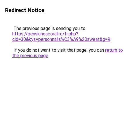
Redirect Notice
The previous page is sending you to
https://pensiuneacoral.ro/fr.php?
cid=30&kys=personnalis%C3%A9%20sweat&g=9
.
If you do not want to visit that page, you can
return to
the previous page
.